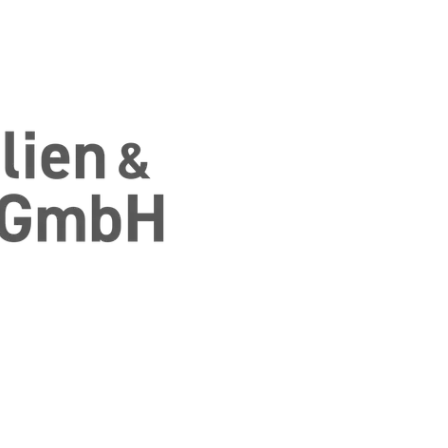
 Finanzierung aus einer Hand in Fulda un