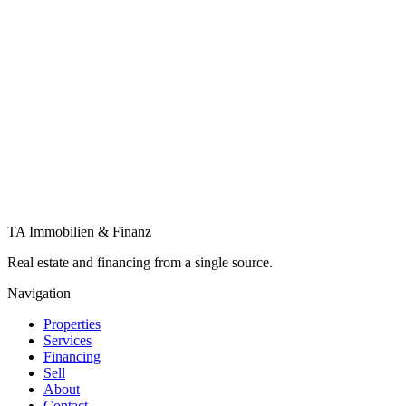
Submit a search request
Financing
Financing, factored in from the start
Why keep the bank separate from the sale? We clarify your scope, com
More about financing
Let's talk about your plans. In confidence, 
Value my property
Contact
TA Immobilien & Finanz
Real estate and financing from a single source.
Navigation
Properties
Services
Financing
Sell
About
Contact