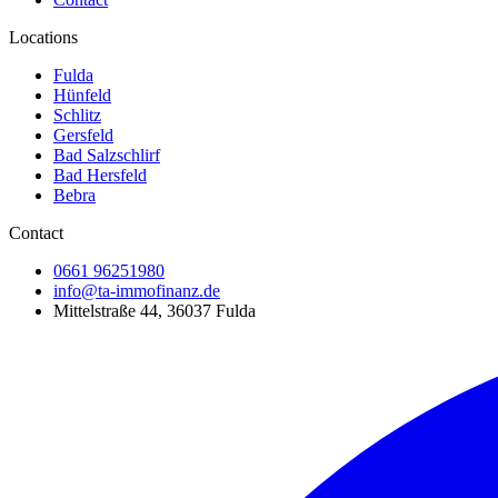
Locations
Fulda
Hünfeld
Schlitz
Gersfeld
Bad Salzschlirf
Bad Hersfeld
Bebra
Contact
0661 96251980
info@ta-immofinanz.de
Mittelstraße 44, 36037 Fulda